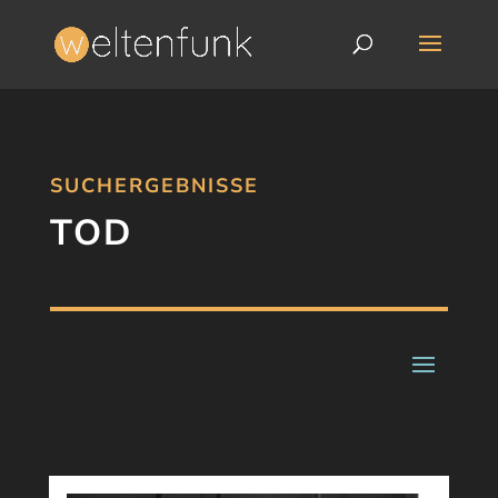
SUCHERGEBNISSE
TOD