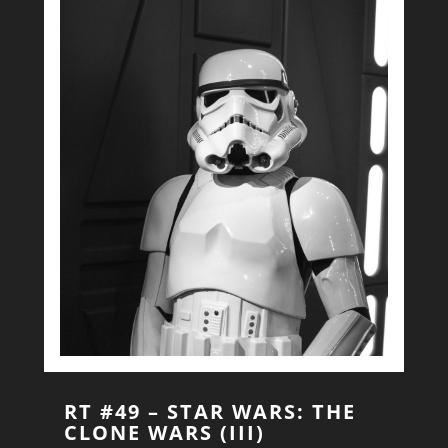
RT #49 – STAR WARS: THE
CLONE WARS (III)