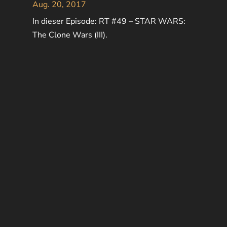
Aug. 20, 2017
In dieser Episode: RT #49 – STAR WARS:
The Clone Wars (III).