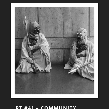
RT #41 – COMMUNITY