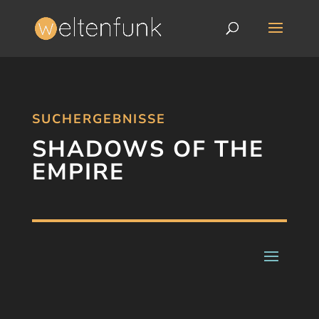
SUCHERGEBNISSE
SHADOWS OF THE
EMPIRE