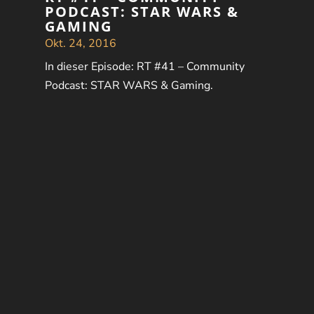
PODCAST: STAR WARS &
GAMING
Okt. 24, 2016
In dieser Episode: RT #41 – Community
Podcast: STAR WARS & Gaming.