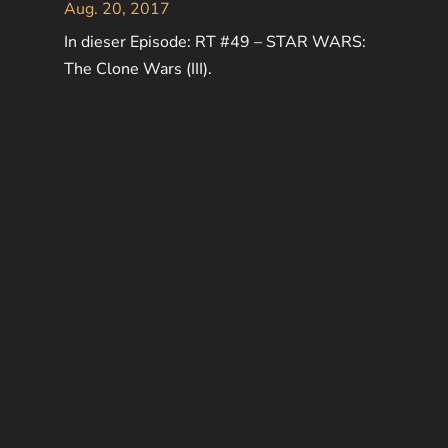
Aug. 20, 2017
In dieser Episode: RT #49 – STAR WARS:
The Clone Wars (III).