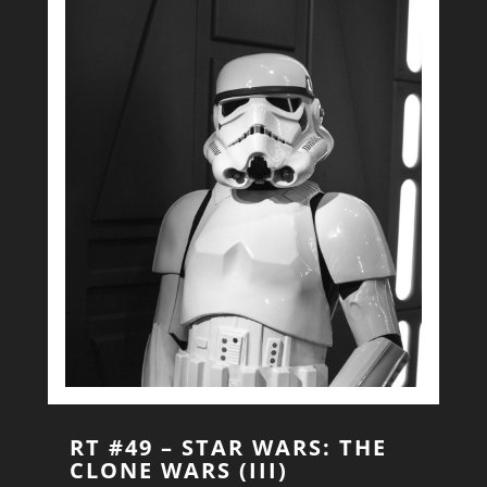
RT #49 – STAR WARS: THE
CLONE WARS (III)