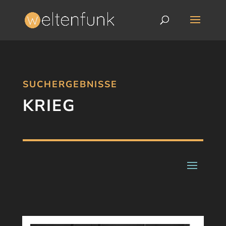
SUCHERGEBNISSE
KRIEG