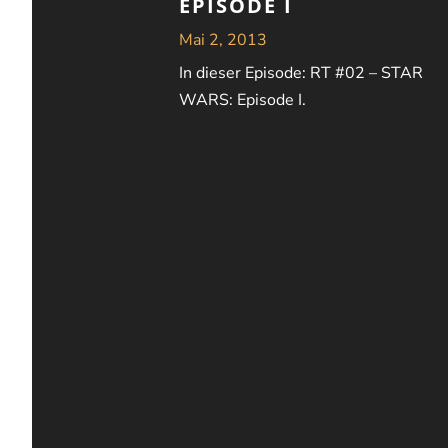
EPISODE I
Mai 2, 2013
In dieser Episode: RT #02 – STAR
WARS: Episode I.