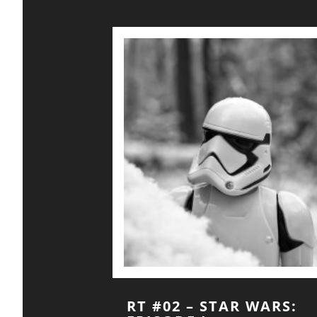
RT #02 – STAR WARS: