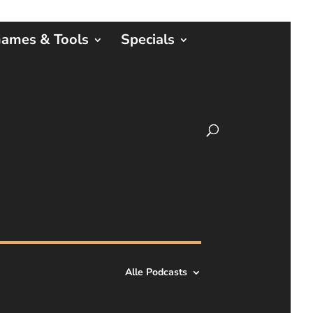
ames & Tools
Specials
Alle Podcasts