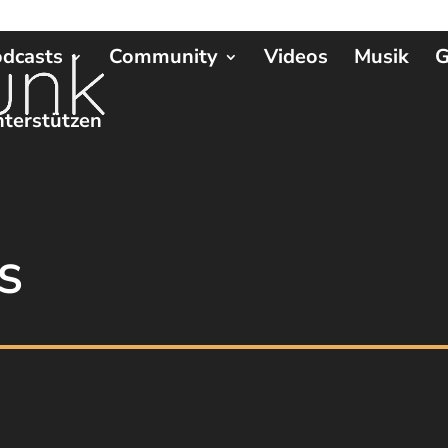
dcasts
Community
Videos
Musik
G
terstützen
S