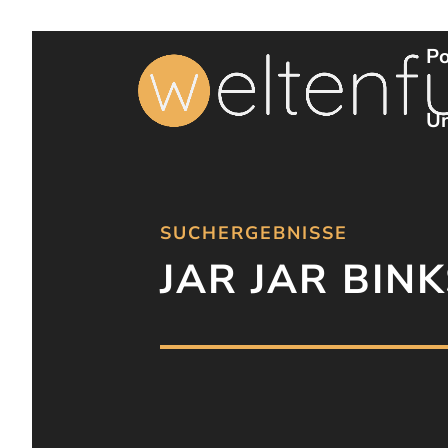
Po
Un
SUCHERGEBNISSE
JAR JAR BINK