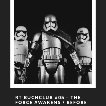
RT BUCHCLUB #05 – THE
FORCE AWAKENS / BEFORE