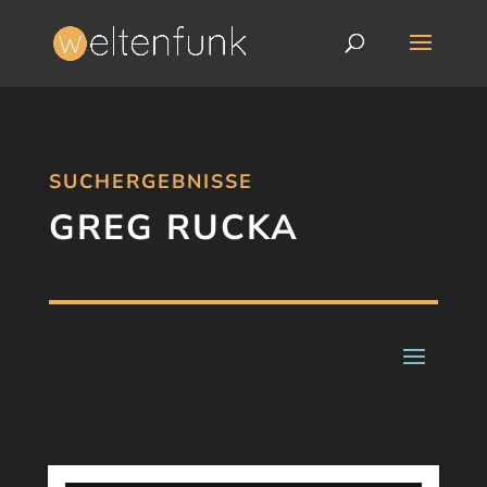
SUCHERGEBNISSE
GREG RUCKA