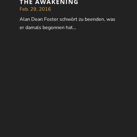
THE AWAKENING
Feb. 29, 2016
Alan Dean Foster schwört zu beenden, was
er damals begonnen hat…