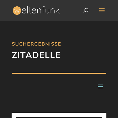
SUCHERGEBNISSE
ZITADELLE