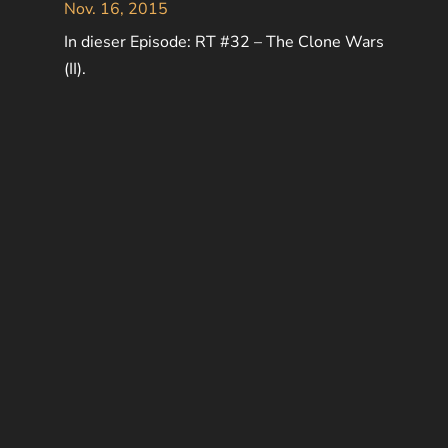
Nov. 16, 2015
In dieser Episode: RT #32 – The Clone Wars
(II).