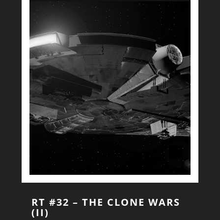
RT #32 – THE CLONE WARS
(II)