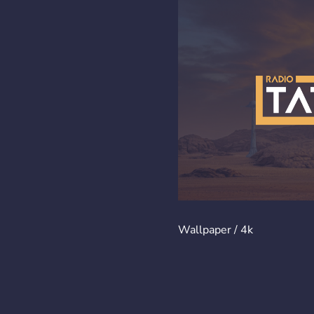
Wallpaper / 4k