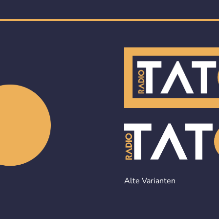
Alte Varianten