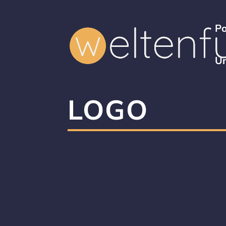
Po
Un
LOGO