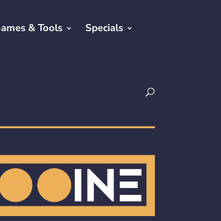
ames & Tools
Specials