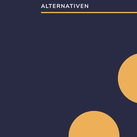
ALTERNATIVEN