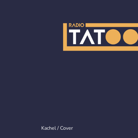
Kachel / Cover