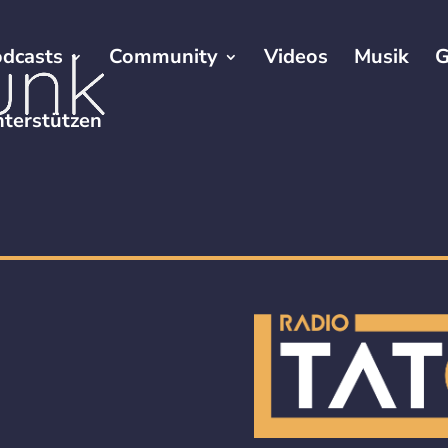
dcasts
Community
Videos
Musik
G
terstützen