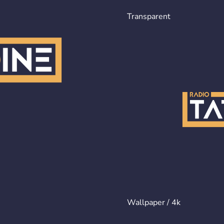
Transparent
Wallpaper / 4k